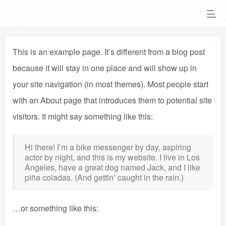
This is an example page. It’s different from a blog post
because it will stay in one place and will show up in
your site navigation (in most themes). Most people start
with an About page that introduces them to potential site
visitors. It might say something like this:
Hi there! I’m a bike messenger by day, aspiring
actor by night, and this is my website. I live in Los
Angeles, have a great dog named Jack, and I like
piña coladas. (And gettin’ caught in the rain.)
…or something like this: