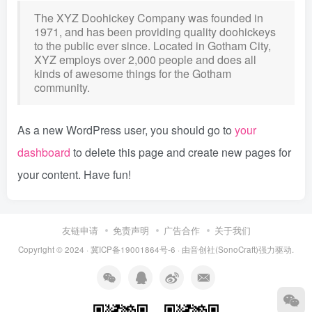
The XYZ Doohickey Company was founded in
1971, and has been providing quality doohickeys
to the public ever since. Located in Gotham City,
XYZ employs over 2,000 people and does all
kinds of awesome things for the Gotham
community.
As a new WordPress user, you should go to
your
dashboard
to delete this page and create new pages for
your content. Have fun!
友链申请
免责声明
广告合作
关于我们
Copyright © 2024 ·
冀ICP备19001864号-6
· 由
音创社(SonoCraft)
强力驱动.